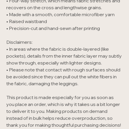
• Four-way stretch, which means fabric stretches and
recovers on the cross and lengthwise grains.
• Made with a smooth, comfortable microfiber yarn
• Raised waistband
• Precision-cut and hand-sewn after printing
Disclaimers:
• In areas where the fabric is double-layered (like
pockets), details from the inner fabric layer may subtly
show through, especially with lighter designs.
• Please note that contact with rough surfaces should
be avoided since they can pull out the white fibers in
the fabric, damaging the leggings.
This product is made especially for you as soon as
you place an order, which is why it takes us a bit longer
to deliver it to you. Making products on demand
instead of in bulk helps reduce overproduction, so
thank you for making thoughtful purchasing decisions!