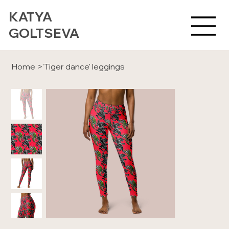
KATYA
GOLTSEVA
Home
>
'Tiger dance' leggings