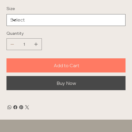
Size
Quantity
Add to Cart
Buy Now