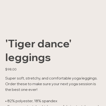
'Tiger dance'
leggings
Price
$98.00
Super soft, stretchy, and comfortable yoga leggings.
Order these to make sure your next yoga session is
the best one ever!
• 82% polyester, 18% spandex