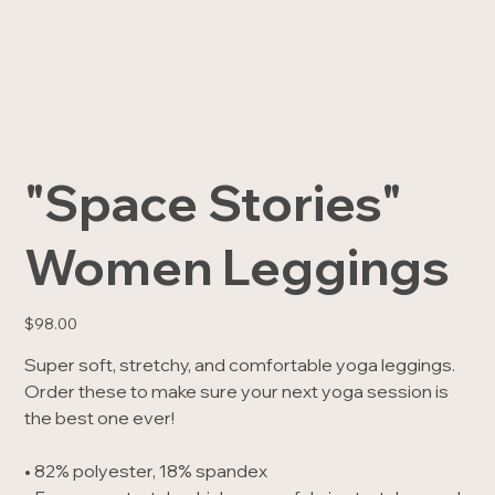
"Space Stories"
Women Leggings
Price
$98.00
Super soft, stretchy, and comfortable yoga leggings.
Order these to make sure your next yoga session is
the best one ever!
• 82% polyester, 18% spandex