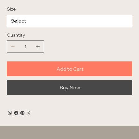
Size
Quantity
Add to Cart
Buy Now