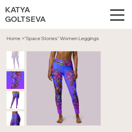
KATYA
GOLTSEVA
Home
>
"Space Stories" Women Leggings