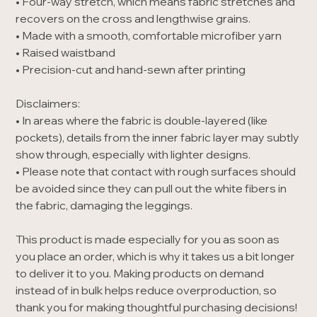
• Four-way stretch, which means fabric stretches and
recovers on the cross and lengthwise grains.
• Made with a smooth, comfortable microfiber yarn
• Raised waistband
• Precision-cut and hand-sewn after printing
Disclaimers:
• In areas where the fabric is double-layered (like
pockets), details from the inner fabric layer may subtly
show through, especially with lighter designs.
• Please note that contact with rough surfaces should
be avoided since they can pull out the white fibers in
the fabric, damaging the leggings.
This product is made especially for you as soon as
you place an order, which is why it takes us a bit longer
to deliver it to you. Making products on demand
instead of in bulk helps reduce overproduction, so
thank you for making thoughtful purchasing decisions!