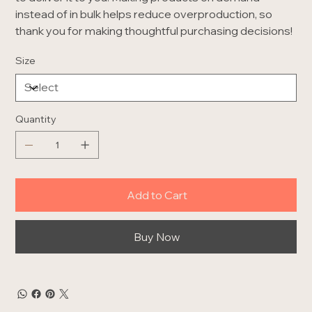
instead of in bulk helps reduce overproduction, so
thank you for making thoughtful purchasing decisions!
Size
Quantity
Add to Cart
Buy Now