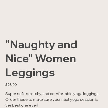
"Naughty and
Nice" Women
Leggings
Price
$98.00
Super soft, stretchy, and comfortable yoga leggings.
Order these to make sure your next yoga session is
the best one ever!