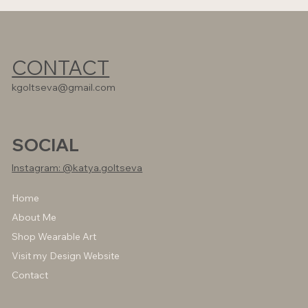
CONTACT
kgoltseva@gmail.com
SOCIAL
Instagram: @katya.goltseva
Home
About Me
Shop Wearable Art
Visit my Design Website
Contact