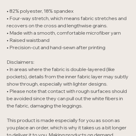
• 82% polyester, 18% spandex
• Four-way stretch, which means fabric stretches and
recovers on the cross and lengthwise grains.
• Made with a smooth, comfortable microfiber yarn
• Raised waistband
• Precision-cut and hand-sewn after printing
Disclaimers:
• In areas where the fabric is double-layered (like
pockets), details from the inner fabric layer may subtly
show through, especially with lighter designs.
• Please note that contact with rough surfaces should
be avoided since they can pull out the white fibers in
the fabric, damaging the leggings.
This product is made especially for you as soon as
you place an order, which is why it takes us a bit longer
to deliver it to you. Making products on demand