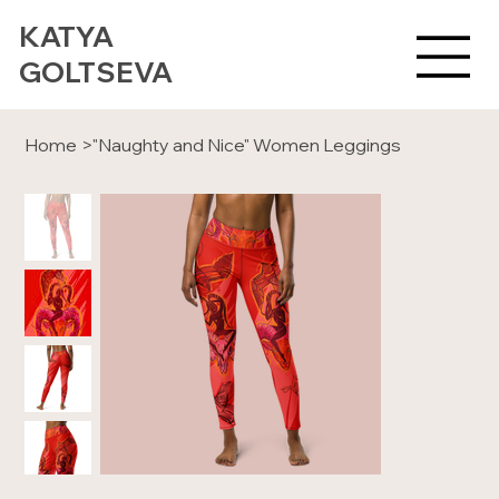
KATYA
GOLTSEVA
Home
>
"Naughty and Nice" Women Leggings